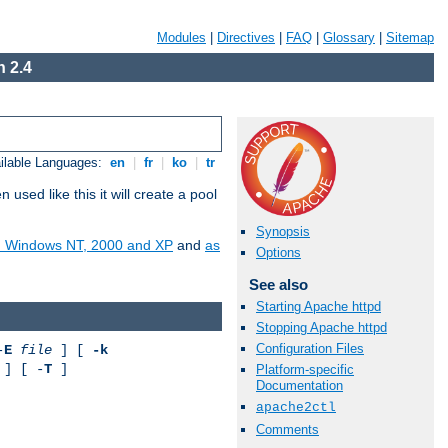
Modules
|
Directives
|
FAQ
|
Glossary
|
Sitemap
 2.4
ilable Languages:
en
|
fr
|
ko
|
tr
ed like this it will create a pool
Synopsis
on Windows NT, 2000 and XP
and
as
Options
See also
Starting Apache httpd
Stopping Apache httpd
Configuration Files
-
E
file
] [
-k
] [ -
T
]
Platform-specific
Documentation
apache2ctl
Comments