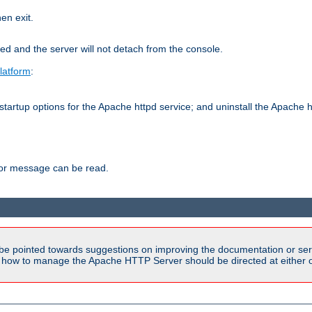
hen exit.
ed and the server will not detach from the console.
latform
:
tartup options for the Apache httpd service; and uninstall the Apache h
ror message can be read.
be pointed towards suggestions on improving the documentation or ser
n how to manage the Apache HTTP Server should be directed at either ou