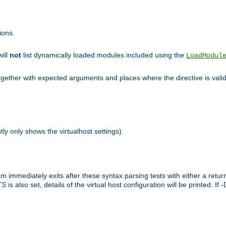
ions.
will
not
list dynamically loaded modules included using the
LoadModul
 together with expected arguments and places where the directive is vali
tly only shows the virtualhost settings).
am immediately exits after these syntax parsing tests with either a retu
TS
is also set, details of the virtual host configuration will be printed. If 