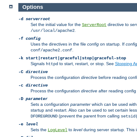
Options
-d
serverroot
Set the initial value for the
directive to
ser
ServerRoot
.
/usr/local/apache2
-f
config
Uses the directives in the file
config
on startup. If
confi
.
conf/apache2.conf
-k
start|restart|graceful|stop|graceful-stop
Signals
to start, restart, or stop. See
Stopping A
httpd
-C
directive
Process the configuration
directive
before reading config
-c
directive
Process the configuration
directive
after reading config 
-D
parameter
Sets a configuration
parameter
which can be used wit
startup and restart. Also can be used to set certain l
(prevent the parent from calling
DFOREGROUND
setsid
-e
level
Sets the
to
level
during server startup. This 
LogLevel