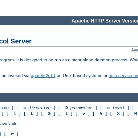
Apache HTTP Server Version
col Server
Ava
gram. It is designed to be run as a standalone daemon process. When us
d be invoked via
on Unix-based systems or
as a service 
apache2ctl
tive
] [ -
c
directive
] [ -
D
parameter
] [ -
e
level
] [ 
] [ -
l
] [ -
L
] [ -
S
] [ -
t
] [ -
v
] [ -
V
] [ -
X
] [ -
M
available:
 [ -
w
]