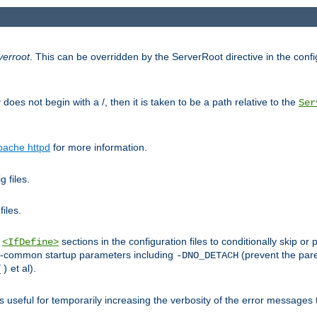
verroot
. This can be overridden by the ServerRoot directive in the config
g
does not begin with a /, then it is taken to be a path relative to the
Ser
pache httpd
for more information.
 files.
files.
h
sections in the configuration files to conditionally skip 
<IfDefine>
ess-common startup parameters including
(prevent the par
-DNO_DETACH
et al).
()
is useful for temporarily increasing the verbosity of the error messages 