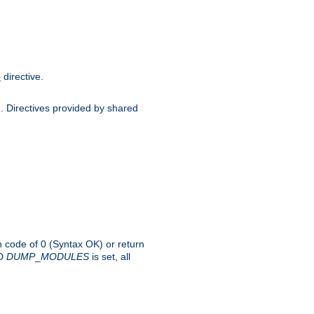
directive.
e
d. Directives provided by shared
rn code of 0 (Syntax OK) or return
-D
DUMP
_
MODULES
is set, all