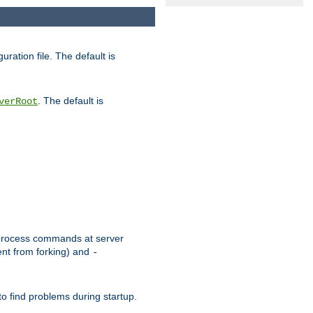
uration file. The default is
. The default is
verRoot
or process commands at server
ent from forking) and
-
to find problems during startup.