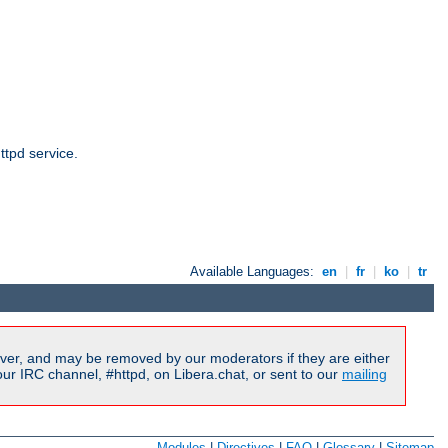
ttpd service.
Available Languages:
en
|
fr
|
ko
|
tr
ver, and may be removed by our moderators if they are either
r IRC channel, #httpd, on Libera.chat, or sent to our
mailing
Modules
|
Directives
|
FAQ
|
Glossary
|
Sitemap