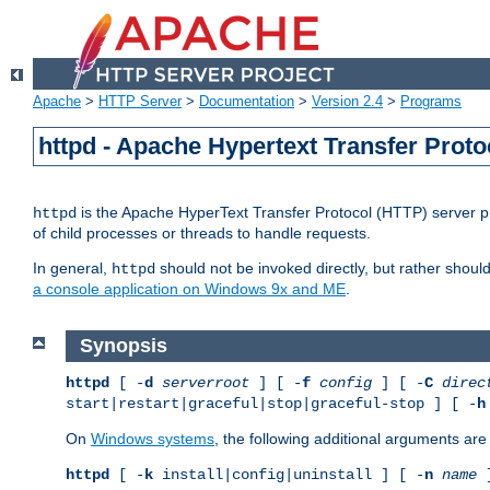
Apache
>
HTTP Server
>
Documentation
>
Version 2.4
>
Programs
httpd - Apache Hypertext Transfer Proto
is the Apache HyperText Transfer Protocol (HTTP) server pro
httpd
of child processes or threads to handle requests.
In general,
should not be invoked directly, but rather shoul
httpd
a console application on Windows 9x and ME
.
Synopsis
httpd
[ -
d
serverroot
] [ -
f
config
] [ -
C
direc
start|restart|graceful|stop|graceful-stop ] [ -
h
On
Windows systems
, the following additional arguments are 
httpd
[ -
k
install|config|uninstall ] [ -
n
name
]