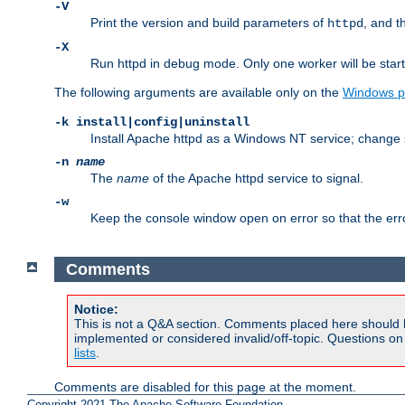
-V
Print the version and build parameters of
, and t
httpd
-X
Run httpd in debug mode. Only one worker will be start
The following arguments are available only on the
Windows p
-k install|config|uninstall
Install Apache httpd as a Windows NT service; change s
-n
name
The
name
of the Apache httpd service to signal.
-w
Keep the console window open on error so that the er
Comments
Notice:
This is not a Q&A section. Comments placed here should 
implemented or considered invalid/off-topic. Questions o
lists
.
Comments are disabled for this page at the moment.
Copyright 2021 The Apache Software Foundation.