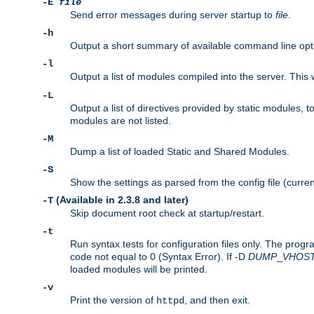
-E
file
Send error messages during server startup to
file
.
-h
Output a short summary of available command line opt
-l
Output a list of modules compiled into the server. This 
-L
Output a list of directives provided by static modules,
modules are not listed.
-M
Dump a list of loaded Static and Shared Modules.
-S
Show the settings as parsed from the config file (curren
(Available in 2.3.8 and later)
-T
Skip document root check at startup/restart.
-t
Run syntax tests for configuration files only. The progr
code not equal to 0 (Syntax Error). If -D
DUMP
_
VHOS
loaded modules will be printed.
-v
Print the version of
, and then exit.
httpd