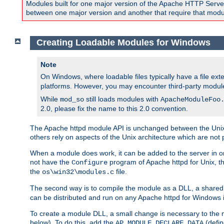
Modules built for one major version of the Apache HTTP Server w
between one major version and another that require that modul
Creating Loadable Modules for Windows
Note
On Windows, where loadable files typically have a file ext
platforms. However, you may encounter third-party modul
While
still loads modules with
mod_so
ApacheModuleFoo
2.0, please fix the name to this 2.0 convention.
The Apache httpd module API is unchanged between the Unix 
others rely on aspects of the Unix architecture which are not 
When a module does work, it can be added to the server in o
not have the
program of Apache httpd for Unix, th
Configure
the
file.
os\win32\modules.c
The second way is to compile the module as a DLL, a shared l
can be distributed and run on any Apache httpd for Windows ins
To create a module DLL, a small change is necessary to the m
below). To do this, add the
(defin
AP_MODULE_DECLARE_DATA