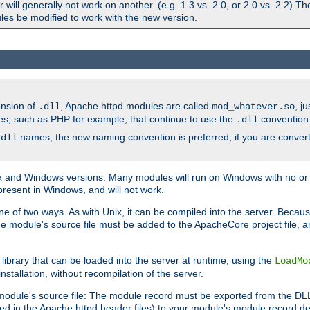
ill generally not work on another. (e.g. 1.3 vs. 2.0, or 2.0 vs. 2.2) T
es be modified to work with the new version.
ension of
, Apache httpd modules are called
, j
.dll
mod_whatever.so
es, such as PHP for example, that continue to use the
convention
.dll
names, the new naming convention is preferred; if you are convert
.dll
and Windows versions. Many modules will run on Windows with no or li
present in Windows, and will not work.
ne of two ways. As with Unix, it can be compiled into the server. Beca
e module's source file must be added to the ApacheCore project file, 
ibrary that can be loaded into the server at runtime, using the
LoadMo
tallation, without recompilation of the server.
odule's source file: The module record must be exported from the DLL 
ed in the Apache httpd header files) to your module's module record def