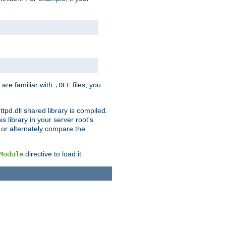
 are familiar with
files, you
.DEF
ttpd.dll shared library is compiled.
 library in your server root's
, or alternately compare the
directive to load it.
Module