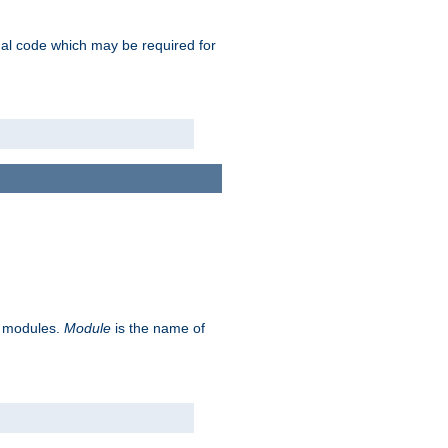
ional code which may be required for
ve modules.
Module
is the name of