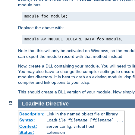
module has:
module foo_module;
Replace the above with:
module AP_MODULE_DECLARE_DATA foo_module;
Note that this will only be activated on Windows, so the modul
can export the module record with that method instead.
Now, create a DLL containing your module. You will need to link 
You may also have to change the compiler settings to ensure th
modules directory. It is best to grab an existing module .dsp f
compiler and link options to your .dsp.
This should create a DLL version of your module. Now simply 
LoadFile
Directive
Description:
Link in the named object file or library
Syntax:
LoadFile
filename
[
filename
] ...
Context:
server config, virtual host
Status:
Extension