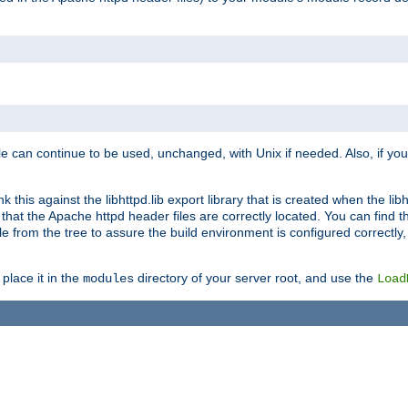
e can continue to be used, unchanged, with Unix if needed. Also, if you
this against the libhttpd.lib export library that is created when the libh
at the Apache httpd header files are correctly located. You can find this
ile from the tree to assure the build environment is configured correctly
place it in the
directory of your server root, and use the
modules
Load