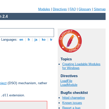
Modules
|
Directives
|
FAQ
|
Glossary
|
Sitemap
 2.4
e Languages:
en
|
fr
|
ja
|
ko
|
tr
Topics
Creating Loadable Modules
for Windows
Directives
LoadFile
ject
(DSO) mechanism, rather
LoadModule
Bugfix checklist
r
extension.
.dll
httpd changelog
Known issues
Report a bug