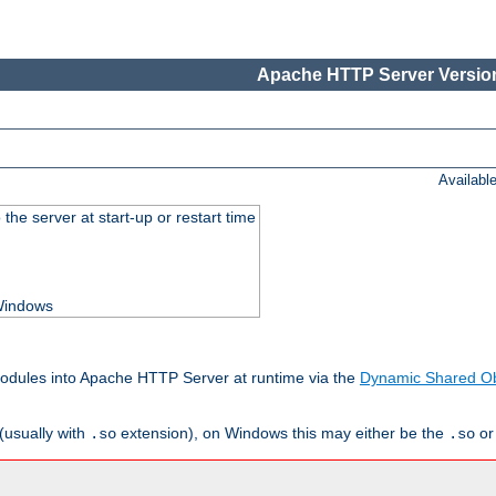
Apache HTTP Server Version
Availabl
he server at start-up or restart time
 Windows
odules into Apache HTTP Server at runtime via the
Dynamic Shared Ob
(usually with
extension), on Windows this may either be the
o
.so
.so