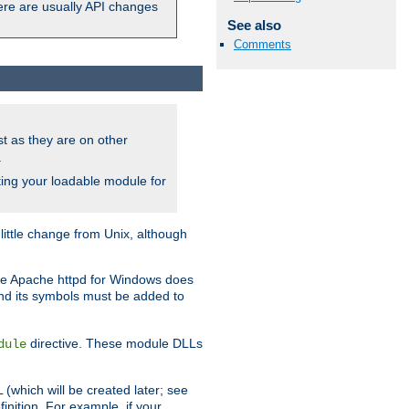
here are usually API changes
See also
Comments
ust as they are on other
.
ing your loadable module for
ttle change from Unix, although
use Apache httpd for Windows does
and its symbols must be added to
directive. These module DLLs
dule
(which will be created later; see
inition. For example, if your