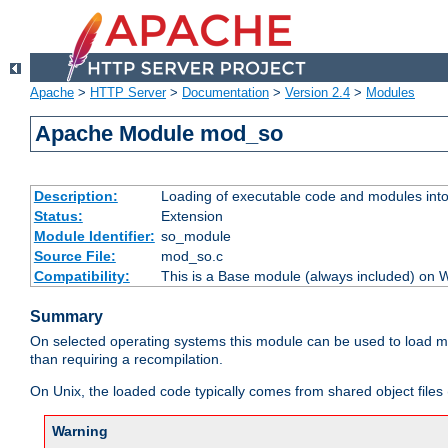
Apache
>
HTTP Server
>
Documentation
>
Version 2.4
>
Modules
Apache Module mod_so
Description:
Loading of executable code and modules into t
Status:
Extension
Module Identifier:
so_module
Source File:
mod_so.c
Compatibility:
This is a Base module (always included) on
Summary
On selected operating systems this module can be used to load m
than requiring a recompilation.
On Unix, the loaded code typically comes from shared object files 
Warning