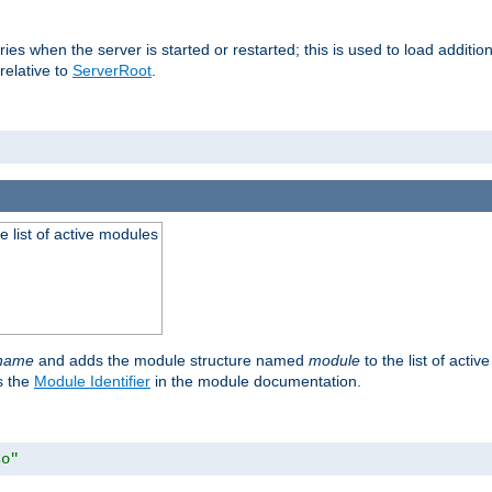
raries when the server is started or restarted; this is used to load addit
relative to
ServerRoot
.
he list of active modules
ename
and adds the module structure named
module
to the list of acti
as the
Module Identifier
in the module documentation.
so"