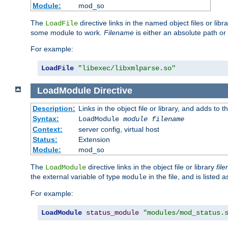
Module:
mod_so
The
directive links in the named object files or lib
LoadFile
some module to work.
Filename
is either an absolute path or 
For example:
LoadFile
"libexec/libxmlparse.so"
LoadModule
Directive
Description:
Links in the object file or library, and adds to t
Syntax:
LoadModule
module filename
Context:
server config, virtual host
Status:
Extension
Module:
mod_so
The
directive links in the object file or library
fil
LoadModule
the external variable of type
in the file, and is listed 
module
For example:
LoadModule
status_module
"modules/mod_status.