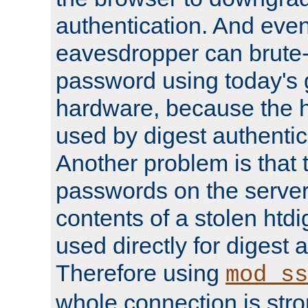
authentication. And eve
eavesdropper can brute-
password using today's 
hardware, because the 
used by digest authentica
Another problem is that 
passwords on the server
contents of a stolen htdi
used directly for digest 
Therefore using
mod_ss
whole connection is stro