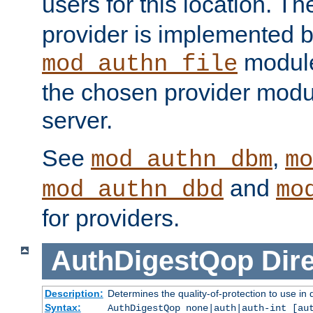
users for this location. Th
provider is implemented b
module
mod_authn_file
the chosen provider modul
server.
See
,
mod_authn_dbm
mo
and
mod_authn_dbd
mo
for providers.
AuthDigestQop
Dir
Description:
Determines the quality-of-protection to use in 
Syntax:
AuthDigestQop none|auth|auth-int [au