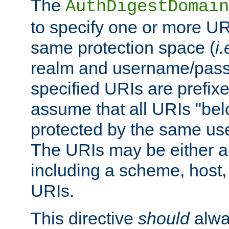
The
AuthDigestDomain
to specify one or more UR
same protection space (
i.
realm and username/pass
specified URIs are prefixes
assume that all URIs "bel
protected by the same u
The URIs may be either a
including a scheme, host, p
URIs.
This directive
should
alwa