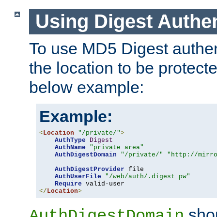
Using Digest Authen
To use MD5 Digest authent
the location to be protect
below example:
Example:
<
Location
"/private/"
>
AuthType
Digest
AuthName
"private area"
AuthDigestDomain
"/private/"
"http://mirr
AuthDigestProvider
 file

AuthUserFile
"/web/auth/.digest_pw"
Require
</
Location
>
shou
AuthDigestDomain