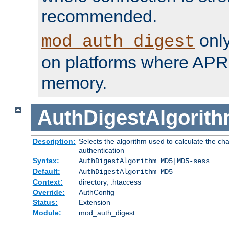
recommended.
only
mod_auth_digest
on platforms where APR
memory.
AuthDigestAlgorit
Description:
Selects the algorithm used to calculate the c
authentication
Syntax:
AuthDigestAlgorithm MD5|MD5-sess
Default:
AuthDigestAlgorithm MD5
Context:
directory, .htaccess
Override:
AuthConfig
Status:
Extension
Module:
mod_auth_digest