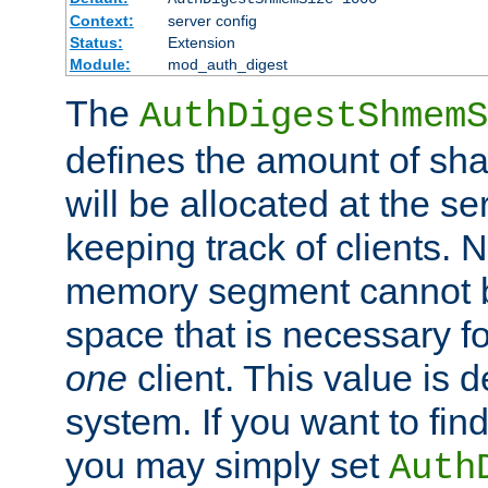
Context:
server config
Status:
Extension
Module:
mod_auth_digest
The
AuthDigestShmemS
defines the amount of sh
will be allocated at the se
keeping track of clients. 
memory segment cannot be
space that is necessary fo
one
client. This value is
system. If you want to fin
you may simply set
Auth