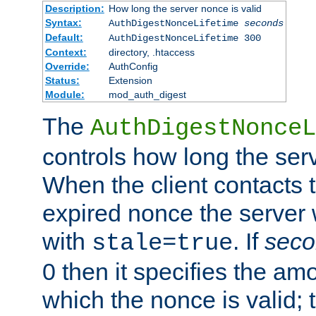
Description:
How long the server nonce is valid
Syntax:
AuthDigestNonceLifetime
seconds
Default:
AuthDigestNonceLifetime 300
Context:
directory, .htaccess
Override:
AuthConfig
Status:
Extension
Module:
mod_auth_digest
The
AuthDigestNonceL
controls how long the serv
When the client contacts 
expired nonce the server 
with
. If
seco
stale=true
0 then it specifies the amo
which the nonce is valid; 