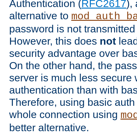
Authentication (
RFC2617
),
alternative to
mod_auth_b
password is not transmitted 
However, this does
not
lead
security advantage over bas
On the other hand, the pas
server is much less secure 
authentication than with bas
Therefore, using basic auth
whole connection using
mo
better alternative.