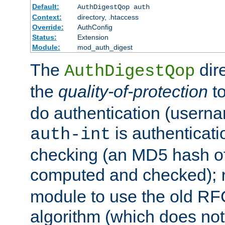
Default:
AuthDigestQop auth
Context:
directory, .htaccess
Override:
AuthConfig
Status:
Extension
Module:
mod_auth_digest
The
dir
AuthDigestQop
the
quality-of-protection
to
do authentication (usern
is authenticatio
auth-int
checking (an MD5 hash of 
computed and checked);
module to use the old RF
algorithm (which does not 