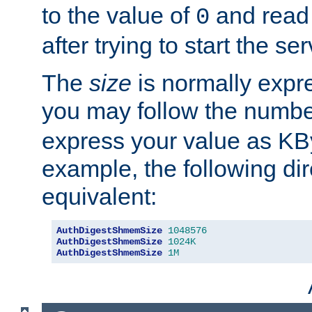
to the value of
and read
0
after trying to start the ser
The
size
is normally expre
you may follow the numbe
express your value as KB
example, the following dir
equivalent:
AuthDigestShmemSize
1048576
AuthDigestShmemSize
1024K
AuthDigestShmemSize
1M