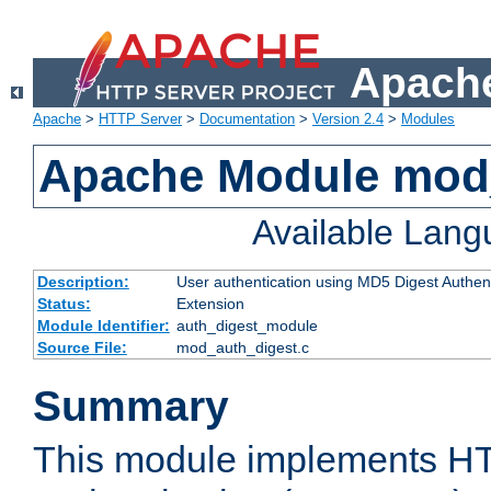
Apache
Apache
>
HTTP Server
>
Documentation
>
Version 2.4
>
Modules
Apache Module mod
Available Lan
Description:
User authentication using MD5 Digest Authent
Status:
Extension
Module Identifier:
auth_digest_module
Source File:
mod_auth_digest.c
Summary
This module implements H