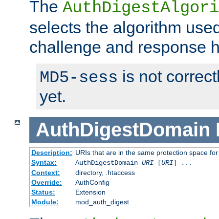
The
AuthDigestAlgori
selects the algorithm used
challenge and response 
is not correc
MD5-sess
yet.
AuthDigestDomain
Description:
URIs that are in the same protection space for
Syntax:
AuthDigestDomain
URI
[
URI
] ...
Context:
directory, .htaccess
Override:
AuthConfig
Status:
Extension
Module:
mod_auth_digest