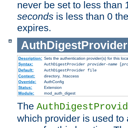
never be set to less than 
seconds
is less than 0 th
expires.
AuthDigestProvider
Description:
Sets the authentication provider(s) for this loca
Syntax:
AuthDigestProvider
provider-name
[
pr
Default:
AuthDigestProvider file
Context:
directory, .htaccess
Override:
AuthConfig
Status:
Extension
Module:
mod_auth_digest
The
AuthDigestProvid
which provider is used to 