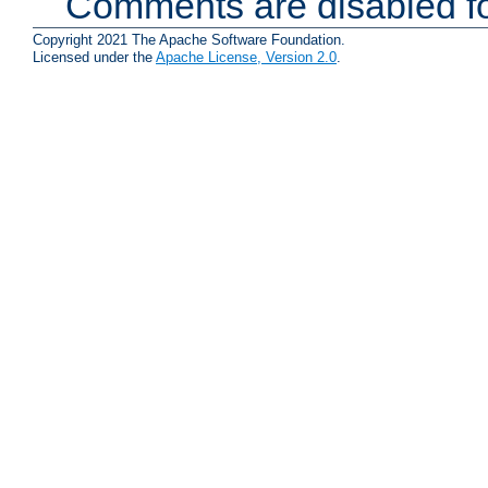
Comments are disabled fo
Copyright 2021 The Apache Software Foundation.
Licensed under the
Apache License, Version 2.0
.