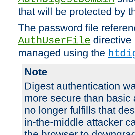
that will be protected by t
The password file referen
directive
AuthUserFile
managed using the
htdi
Note
Digest authentication w
more secure than basic a
no longer fulfills that d
in-the-middle attacker can
the browser to downgrad