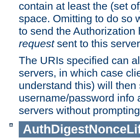
contain at least the (set of
space. Omitting to do so w
to send the Authorization
request
sent to this server
The URIs specified can als
servers, in which case cli
understand this) will then
username/password info a
servers without prompting
AuthDigestNonceLi