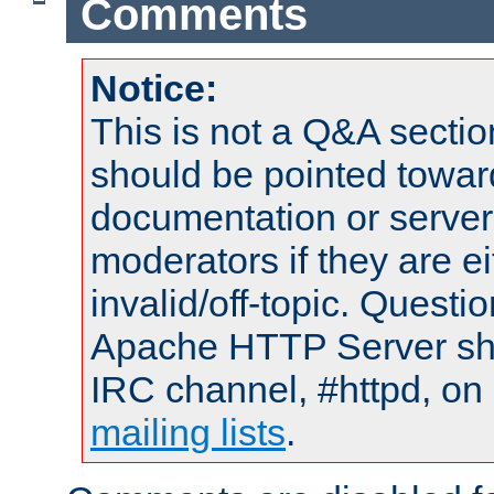
Comments
Notice:
This is not a Q&A sect
should be pointed towar
documentation or serve
moderators if they are 
invalid/off-topic. Quest
Apache HTTP Server shou
IRC channel, #httpd, on 
mailing lists
.