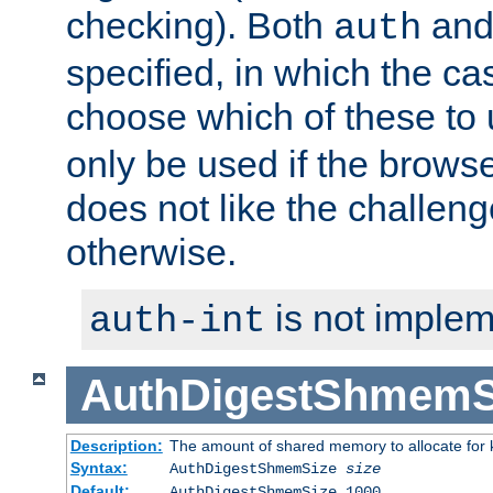
checking). Both
an
auth
specified, in which the ca
choose which of these to
only be used if the brows
does not like the challeng
otherwise.
is not implem
auth-int
AuthDigestShmemS
Description:
The amount of shared memory to allocate for k
Syntax:
AuthDigestShmemSize
size
Default:
AuthDigestShmemSize 1000