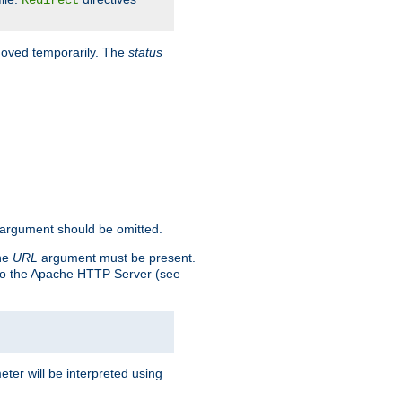
Redirect
 moved temporarily. The
status
argument should be omitted.
the
URL
argument must be present.
to the Apache HTTP Server (see
ter will be interpreted using