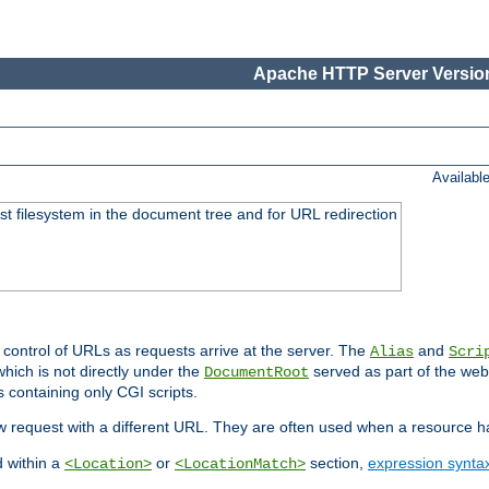
Apache HTTP Server Version
Availabl
ost filesystem in the document tree and for URL redirection
 control of URLs as requests arrive at the server. The
and
Alias
Scri
hich is not directly under the
served as part of the we
DocumentRoot
s containing only CGI scripts.
new request with a different URL. They are often used when a resource 
d within a
or
section,
expression synta
<Location>
<LocationMatch>