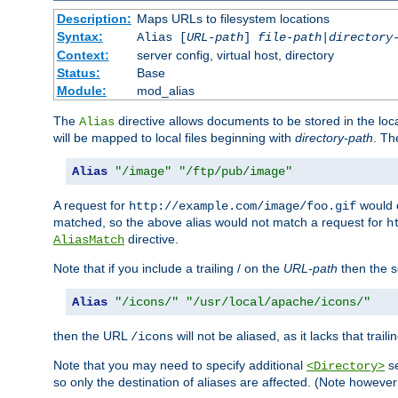
Description:
Maps URLs to filesystem locations
Syntax:
Alias [
URL-path
]
file-path
|
directory
Context:
server config, virtual host, directory
Status:
Base
Module:
mod_alias
The
directive allows documents to be stored in the loc
Alias
will be mapped to local files beginning with
directory-path
. T
Alias
"/image"
"/ftp/pub/image"
A request for
would c
http://example.com/image/foo.gif
matched, so the above alias would not match a request for
h
directive.
AliasMatch
Note that if you include a trailing / on the
URL-path
then the se
Alias
"/icons/"
"/usr/local/apache/icons/"
then the URL
will not be aliased, as it lacks that trail
/icons
Note that you may need to specify additional
se
<Directory>
so only the destination of aliases are affected. (Note howeve