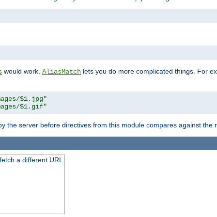
"
would work.
lets you do more complicated things. For ex
s
AliasMatch
mages/$1.jpg"
mages/$1.gif"
 by the server before directives from this module compares against the
 fetch a different URL