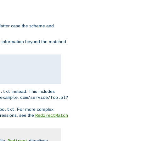
 latter case the scheme and
th information beyond the matched
instead. This includes
o.txt
example.com/service/foo.pl?
. For more complex
oo.txt
pressions, see the
RedirectMatch
file.
directives