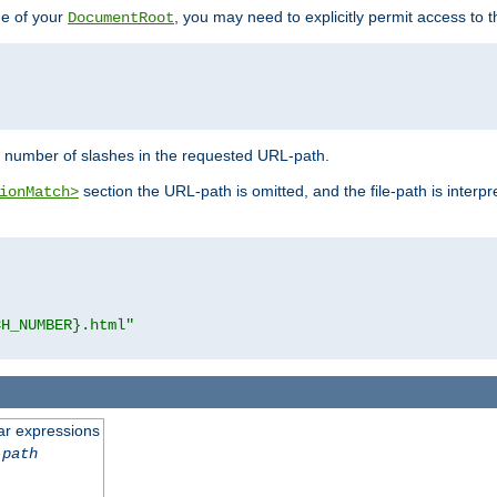
de of your
, you may need to explicitly permit access to th
DocumentRoot
number of slashes in the requested URL-path.
section the URL-path is omitted, and the file-path is interp
ionMatch>
CH_NUMBER}.html"
ar expressions
-path