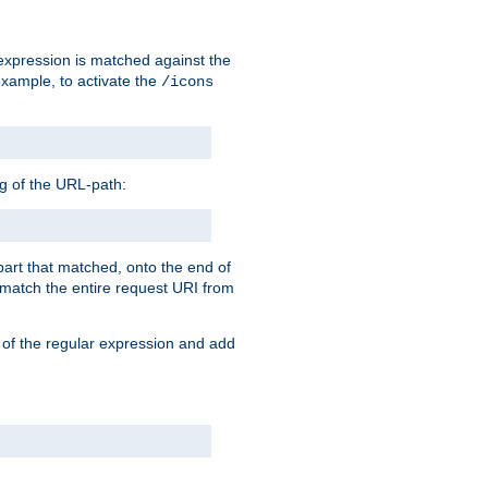
 expression is matched against the
example, to activate the
/icons
ng of the URL-path:
 part that matched, onto the end of
o match the entire request URI from
 of the regular expression and add