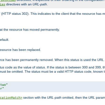
riptAlias
directives with an
URL-path
.
ias
" (HTTP status 302). This indicates to the client that the resource has
that the resource has moved permanently.
efault.
 resource has been replaced.
ource has been permanently removed. When this status is used the
URL
tus code as the value of
status
. If the status is between 300 and 399, 
ust be omitted. The status must be a valid HTTP status code, known 
/two"
er"
section with the
URL-path
omitted, then the
URL
parame
cationMatch>