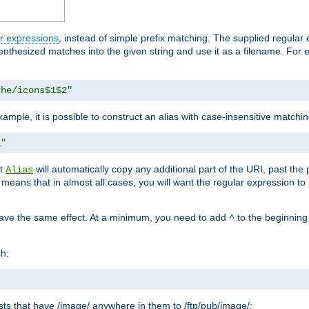
r expressions
, instead of simple prefix matching. The supplied regular
renthesized matches into the given string and use it as a filename. For 
che/icons$1$2"
ample, it is possible to construct an alias with case-insensitive matchi
1"
at
will automatically copy any additional part of the URI, past the
Alias
s means that in almost all cases, you will want the regular expression t
have the same effect. At a minimum, you need to add
to the beginning
^
ch:
uests that have /image/ anywhere in them to /ftp/pub/image/: