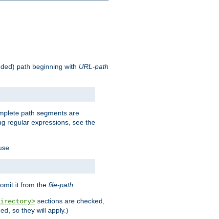
oded) path beginning with
URL-path
omplete path segments are
g regular expressions, see the
 use
omit it from the
file-path
.
sections are checked,
irectory>
d, so they will apply.)