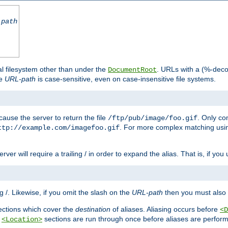
-path
al filesystem other than under the
. URLs with a (%-dec
DocumentRoot
he
URL-path
is case-sensitive, even on case-insensitive file systems.
ause the server to return the file
. Only c
/ftp/pub/image/foo.gif
. For more complex matching usin
ttp://example.com/imagefoo.gif
rver will require a trailing / in order to expand the alias. That is, if you
ing /. Likewise, if you omit the slash on the
URL-path
then you must also 
ctions which cover the
destination
of aliases. Aliasing occurs before
<D
r
sections are run through once before aliases are performe
<Location>