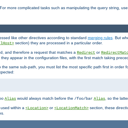
For more complicated tasks such as manipulating the query string, use 
cessed like other directives according to standard
merging rules
. But wh
section) they are processed in a particular order.
alHost>
sed, and therefore a request that matches a
or
Redirect
RedirectMat
hey appear in the configuration files, with the first match taking prec
the same sub-path, you must list the most specific path first in order fo
expected:
would always match before the
, so the latt
oo
Alias
/foo/bar
Alias
 used within a
or
section, these direct
<Location>
<LocationMatch>
es.