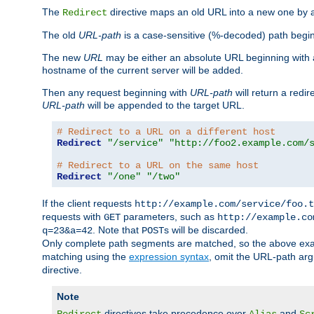
The
directive maps an old URL into a new one by as
Redirect
The old
URL-path
is a case-sensitive (%-decoded) path beginni
The new
URL
may be either an absolute URL beginning with 
hostname of the current server will be added.
Then any request beginning with
URL-path
will return a redir
URL-path
will be appended to the target URL.
# Redirect to a URL on a different host
Redirect
"/service"
"http://foo2.example.com/
# Redirect to a URL on the same host
Redirect
"/one"
"/two"
If the client requests
http://example.com/service/foo.t
requests with
parameters, such as
GET
http://example.co
. Note that
s will be discarded.
q=23&a=42
POST
Only complete path segments are matched, so the above exa
matching using the
expression syntax
, omit the URL-path arg
directive.
Note
directives take precedence over
and