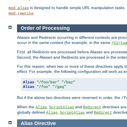
is designed to handle simple URL manipulation tasks. 
mod_alias
.
mod_rewrite
Order of Processing
Aliases and Redirects occurring in different contexts are pro
occur in the same context (for example, in the same
<Virtu
First, all Redirects are processed before Aliases are proces
Second, the Aliases and Redirects are processed in the order t
For this reason, when two or more of these directives apply to 
effect. For example, the following configuration will work as 
Alias
"/foo/bar"
"/baz"
Alias
"/foo"
"/gaq"
But if the above two directives were reversed in order, the
/f
When the
,
and
directives are
Alias
ScriptAlias
Redirect
globally defined
,
and
directiv
Alias
ScriptAlias
Redirect
Alias
Directive