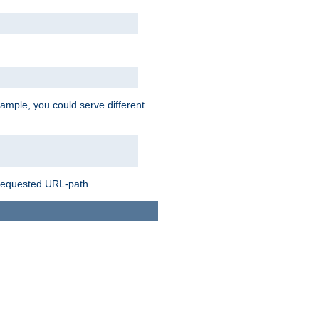
ample, you could serve different
 requested URL-path.