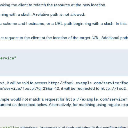
king the client to refetch the resource at the new location.
ng with a slash. A relative path is not allowed.
a scheme and hostname, or a URL-path beginning with a slash. In this
ect request to the client at the location of the target
URL
. Additional pa
service"
, it will be told to access
xt
http://foo2.example.com/service/fo
, it will be redirected to
m/service/foo.pl?q=23&a=42
http://foo2.
mple would not match a request for
http://example.com/servicef
ument as described below. Alternatively, for matching using regular ex
directives, irrespective of their ordering in the configuration 