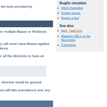
Bugfix checklist
the tools provided by
httpd changelog
Known issues
Report a bug
See also
mod_rewrite
en multiple Aliases or Redirects
Mapping URLs to the
filesystem
will never have Aliases applied.
ch
Comments
edence.
r all the directives to have an
er directive would be ignored.
ives will take precedence over any