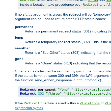
Redirect
Alias
Sc
inside a Location take precedence over
and
Redirect
Al
If no
status
argument is given, the redirect will be "temporary
argument can be used to return other HTTP status codes:
permanent
Returns a permanent redirect status (301) indicating 
temp
Returns a temporary redirect status (302). This is the d
seeother
Returns a "See Other" status (303) indicating that the
gone
Returns a "Gone" status (410) indicating that the res
Other status codes can be returned by giving the numeric sta
If the status is
not
between 300 and 399, the
URL
argument m
the function
in http_protocol.c).
send_error_response
Redirect
 permanent 
"/one"
"http://example.com
Redirect
303
"/three"
"http://example.com/oth
If the
directive is used within a
or
Redirect
<Location>
<Lo
expression syntax
.