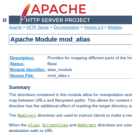
Apache
>
HTTP Server
>
Documentation
>
Version 2.4
>
Modules
Apache Module mod_alias
Description:
Provides for mapping different parts of the h
Status:
Base
Module Identifier:
alias_module
Source File:
mod_alias.c
Summary
The directives contained in this module allow for manipulation and
map between URLs and filesystem paths. This allows for content w
directive has the additional effect of marking the target directory a
The
directives are used to instruct clients to make a 
Redirect
When the
,
and
directives are use
Alias
ScriptAlias
Redirect
destination path or URL.