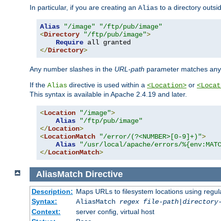
In particular, if you are creating an
to a directory outsi
Alias
Alias
"/image"
"/ftp/pub/image"
<
Directory
"/ftp/pub/image"
>
Require
</
Directory
>
Any number slashes in the
URL-path
parameter matches any 
If the
directive is used within a
or
Alias
<Location>
<Locat
This syntax is available in Apache 2.4.19 and later.
<
Location
"/image"
>
Alias
"/ftp/pub/image"
</
Location
>
<
LocationMatch
"/error/(?<NUMBER>[0-9]+)"
>
Alias
"/usr/local/apache/errors/%{env:MAT
</
LocationMatch
>
AliasMatch
Directive
Description:
Maps URLs to filesystem locations using regul
Syntax:
AliasMatch
regex
file-path
|
directory
Context:
server config, virtual host