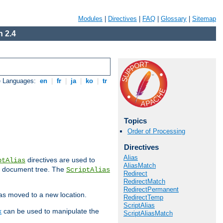
Modules
|
Directives
|
FAQ
|
Glossary
|
Sitemap
 2.4
e Languages:
en
|
fr
|
ja
|
ko
|
tr
Topics
Order of Processing
Directives
Alias
directives are used to
ptAlias
AliasMatch
b document tree. The
ScriptAlias
Redirect
RedirectMatch
RedirectPermanent
has moved to a new location.
RedirectTemp
ScriptAlias
x
can be used to manipulate the
ScriptAliasMatch