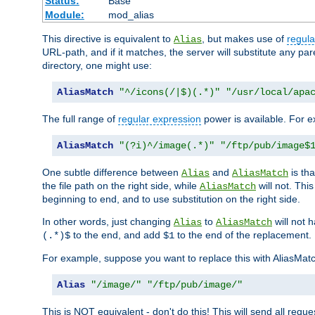
Status:
Base
Module:
mod_alias
This directive is equivalent to
, but makes use of
regula
Alias
URL-path, and if it matches, the server will substitute any pa
directory, one might use:
AliasMatch
"^/icons(/|$)(.*)"
"/usr/local/apa
The full range of
regular expression
power is available. For ex
AliasMatch
"(?i)^/image(.*)"
"/ftp/pub/image$
One subtle difference between
and
is th
Alias
AliasMatch
the file path on the right side, while
will not. Thi
AliasMatch
beginning to end, and to use substitution on the right side.
In other words, just changing
to
will not 
Alias
AliasMatch
to the end, and add
to the end of the replacement.
(.*)$
$1
For example, suppose you want to replace this with AliasMat
Alias
"/image/"
"/ftp/pub/image/"
This is NOT equivalent - don't do this! This will send all req