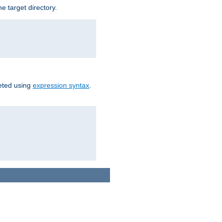
e target directory.
reted using
expression syntax
.