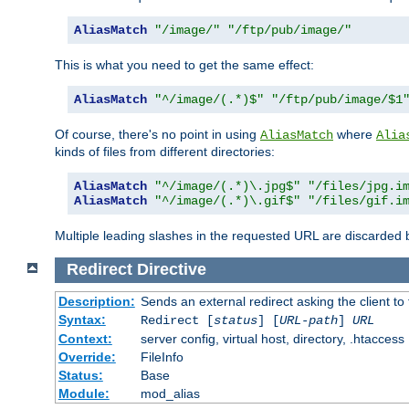
AliasMatch
"/image/"
"/ftp/pub/image/"
This is what you need to get the same effect:
AliasMatch
"^/image/(.*)$"
"/ftp/pub/image/$1
Of course, there's no point in using
where
AliasMatch
Alia
kinds of files from different directories:
AliasMatch
"^/image/(.*)\.jpg$"
"/files/jpg.i
AliasMatch
"^/image/(.*)\.gif$"
"/files/gif.i
Multiple leading slashes in the requested URL are discarded
Redirect
Directive
Description:
Sends an external redirect asking the client to
Syntax:
Redirect [
status
] [
URL-path
]
URL
Context:
server config, virtual host, directory, .htaccess
Override:
FileInfo
Status:
Base
Module:
mod_alias