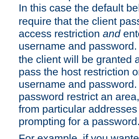
In this case the default be
require that the client pa
access restriction
and
ent
username and password.
the client will be granted 
pass the host restriction o
username and password. 
password restrict an area, 
from particular addresses 
prompting for a password
For example, if you wante