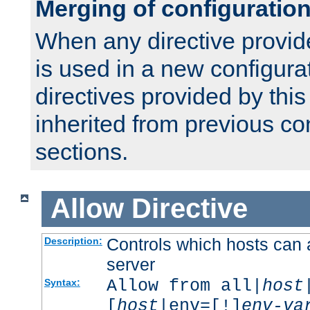
Merging of configuratio
When any directive provid
is used in a new configura
directives provided by thi
inherited from previous co
sections.
Allow
Directive
Controls which hosts can 
Description:
server
Allow from all|
host
Syntax:
[
host
|env=[!]
env-va