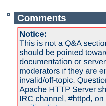
Comments
Notice:
This is not a Q&A sect
should be pointed towar
documentation or serve
moderators if they are 
invalid/off-topic. Quest
Apache HTTP Server shou
IRC channel, #httpd, on 