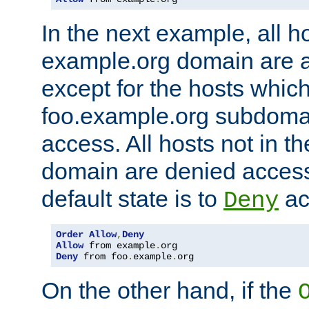
In the next example, all ho
example.org domain are 
except for the hosts which
foo.example.org subdoma
access. All hosts not in t
domain are denied acces
default state is to
ac
Deny
Order
Allow
,
Deny
Allow
 from example
.
Deny
 from foo
.
example
.
org
On the other hand, if the