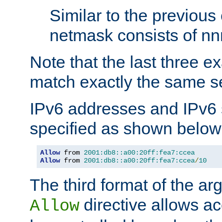
Similar to the previous
netmask consists of nnn
Note that the last three 
match exactly the same se
IPv6 addresses and IPv6
specified as shown below
Allow
 from 
2001:db8::a00:20ff:fea7:ccea
Allow
 from 
2001:db8::a00:20ff:fea7:ccea
/
10
The third format of the ar
directive allows ac
Allow