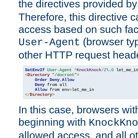
the directives provided b
Therefore, this directive 
access based on such fact
(browser ty
User-Agent
other HTTP request header
SetEnvIf
User-Agent
^
KnockKnock
/
2
\.
0
<
Directory
"/docroot"
>
Order
Deny
,
Allow
Deny
 from all

Allow
 from env
=
</
Directory
>
In this case, browsers wit
beginning with
KnockKno
allowed access, and all ot