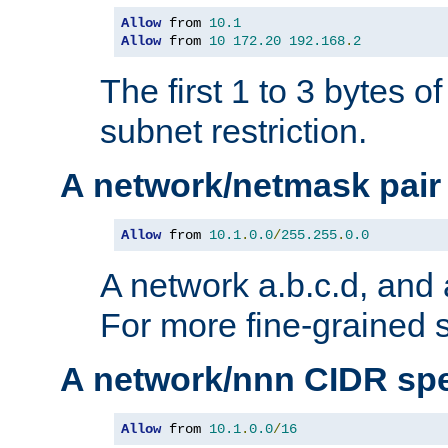
Allow
 from 
10.1
Allow
 from 
10
172.20
192.168
.
2
The first 1 to 3 bytes o
subnet restriction.
A network/netmask pair
Allow
 from 
10.1
.
0.0
/
255.255
.
0.0
A network a.b.c.d, and 
For more fine-grained s
A network/nnn CIDR spe
Allow
 from 
10.1
.
0.0
/
16