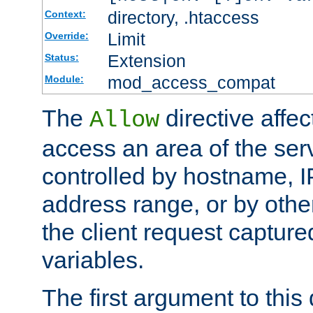
directory, .htaccess
Context:
Limit
Override:
Extension
Status:
mod_access_compat
Module:
The
directive affe
Allow
access an area of the ser
controlled by hostname, I
address range, or by other
the client request captur
variables.
The first argument to this 