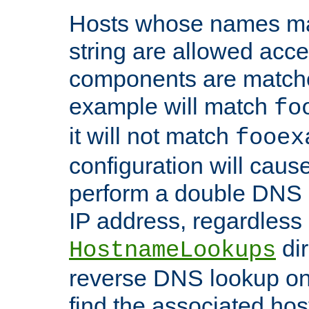
Hosts whose names matc
string are allowed acc
components are matche
example will match
fo
it will not match
fooex
configuration will caus
perform a double DNS l
IP address, regardless o
dir
HostnameLookups
reverse DNS lookup on 
find the associated ho