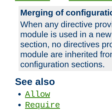
Merging of configurati
When any directive prov
module is used in a new
section, no directives pr
module are inherited fr
configuration sections.
See also
Allow
Require