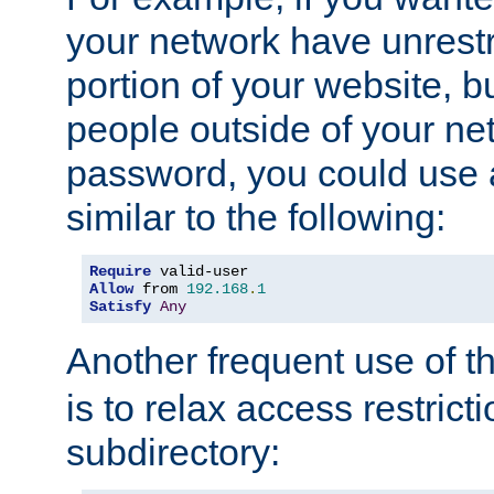
your network have unrestr
portion of your website, bu
people outside of your ne
password, you could use 
similar to the following:
Require
Allow
 from 
192.168
.
1
Satisfy
Any
Another frequent use of t
is to relax access restricti
subdirectory: