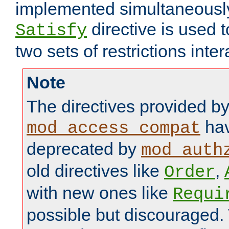
implemented simultaneously.
directive is used 
Satisfy
two sets of restrictions inter
Note
The directives provided b
hav
mod_access_compat
deprecated by
mod_auth
old directives like
,
Order
with new ones like
Requi
possible but discouraged