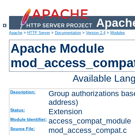
Apache
Apache
>
HTTP Server
>
Documentation
>
Version 2.4
>
Modules
Apache Module
mod_access_compa
Available Lan
Group authorizations bas
Description:
address)
Extension
Status:
access_compat_module
Module Identifier:
mod_access_compat.c
Source File: