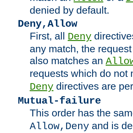
denied by default.
Deny,Allow
First, all
directive
Deny
any match, the request
also matches an
Allo
requests which do not
directives are per
Deny
Mutual-failure
This order has the sam
and is dep
Allow,Deny