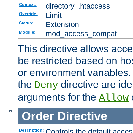
directory, .htaccess
Context:
Limit
Override:
Extension
Status:
mod_access_compat
Module:
This directive allows acce
be restricted based on ho
or environment variables.
the
directive are ide
Deny
arguments for the
d
Allow
Order
Directive
Controls the default acces
Description: