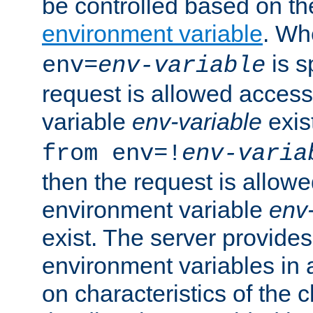
be controlled based on th
environment variable
. W
is s
env=
env-variable
request is allowed access
variable
env-variable
exis
from env=!
env-varia
then the request is allowe
environment variable
env-
exist. The server provides 
environment variables in 
on characteristics of the c