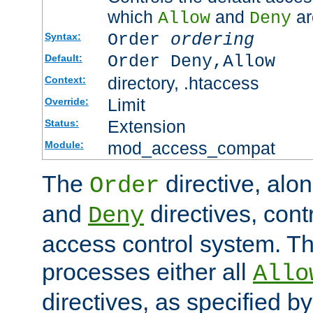
which
and
ar
Allow
Deny
Order
ordering
Syntax:
Order Deny,Allow
Default:
directory, .htaccess
Context:
Limit
Override:
Extension
Status:
mod_access_compat
Module:
The
directive, alo
Order
and
directives, cont
Deny
access control system. Th
processes either all
Allo
directives, as specified b