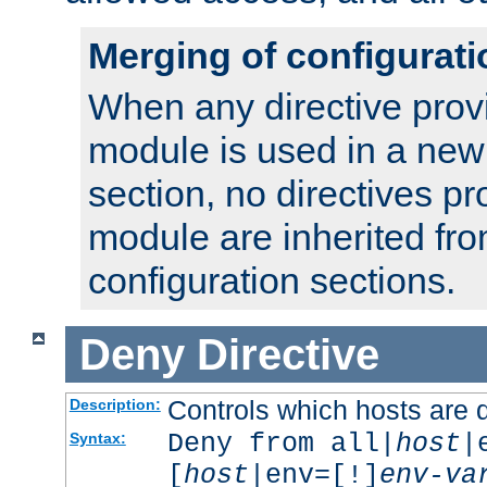
Merging of configurati
When any directive prov
module is used in a new
section, no directives pr
module are inherited fr
configuration sections.
Deny
Directive
Controls which hosts are 
Description:
Deny from all|
host
|
Syntax:
[
host
|env=[!]
env-va