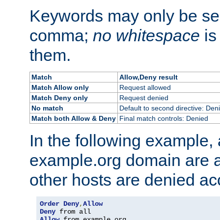
Keywords may only be se
comma;
no whitespace
is
them.
Match
Allow,Deny result
Match Allow only
Request allowed
Match Deny only
Request denied
No match
Default to second directive: Den
Match both Allow & Deny
Final match controls: Denied
In the following example, a
example.org domain are a
other hosts are denied ac
Order
Deny
,
Allow
Deny
Allow
 from example
.
org