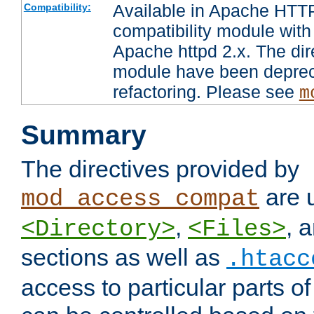
Available in Apache HTTP
Compatibility:
compatibility module with
Apache httpd 2.x. The dir
module have been deprec
refactoring. Please see
m
Summary
The directives provided by
are 
mod_access_compat
,
, 
<Directory>
<Files>
sections as well as
.htacc
access to particular parts o