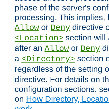
phase of the server's conf
processing. This implies, 
or
directive o
Allow
Deny
section will
<Location>
after an
or
di
Allow
Deny
a
section 
<Directory>
regardless of the setting 
directive. For details on 
configuration sections, s
on
How Directory, Locatio
work
.