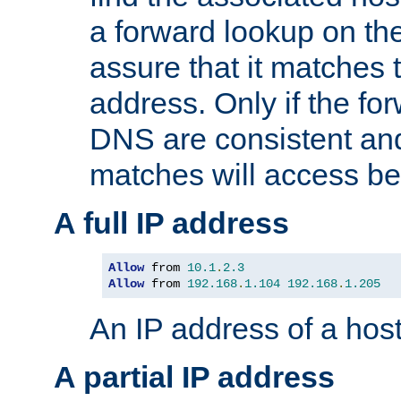
a forward lookup on th
assure that it matches t
address. Only if the fo
DNS are consistent an
matches will access be
A full IP address
Allow
 from 
10.1
.
2.3
Allow
 from 
192.168
.
1.104
192.168
.
1.205
An IP address of a hos
A partial IP address