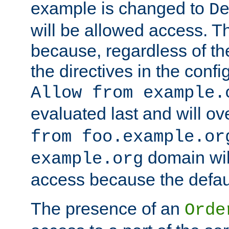
example is changed to
D
will be allowed access. 
because, regardless of the
the directives in the config
Allow from example.
evaluated last and will ov
from foo.example.or
domain wil
example.org
access because the defaul
The presence of an
Orde