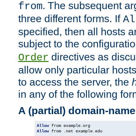
. The subsequent ar
from
three different forms. If
Al
specified, then all hosts 
subject to the configurati
directives as disc
Order
allow only particular host
to access the server, the
in any of the following for
A (partial) domain-name
Allow
 from example
.
Allow
 from 
.
net example
.
edu