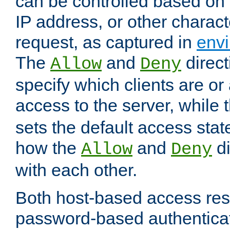
can be controlled based on 
IP address, or other characte
request, as captured in
envi
The
and
direct
Allow
Deny
specify which clients are or
access to the server, while 
sets the default access stat
how the
and
di
Allow
Deny
with each other.
Both host-based access rest
password-based authentica