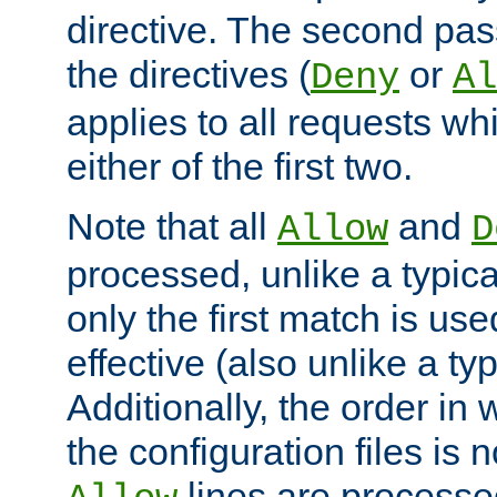
directive. The second pas
the directives (
or
Deny
Al
applies to all requests w
either of the first two.
Note that all
and
Allow
D
processed, unlike a typica
only the first match is use
effective (also unlike a typ
Additionally, the order in
the configuration files is no
lines are processe