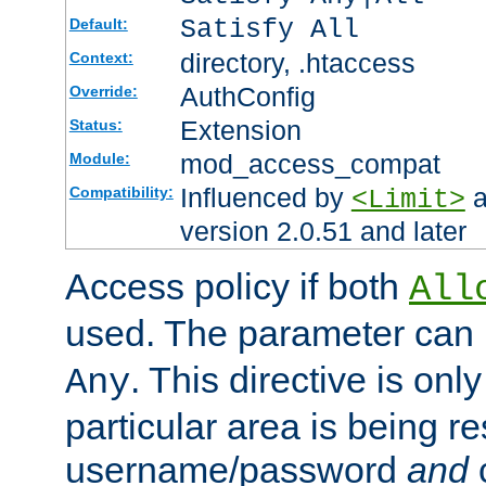
Satisfy All
Default:
directory, .htaccess
Context:
AuthConfig
Override:
Extension
Status:
mod_access_compat
Module:
Influenced by
a
Compatibility:
<Limit>
version 2.0.51 and later
Access policy if both
All
used. The parameter can 
. This directive is onl
Any
particular area is being re
username/password
and
c