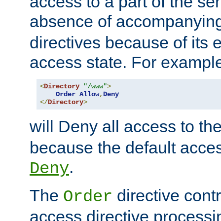
access to a part of the se
absence of accompanyin
directives because of its e
access state. For exampl
<
Directory
"/www"
>
Order
Allow
,
Deny
</
Directory
>
will Deny all access to th
because the default access
.
Deny
The
directive contr
Order
access directive processi