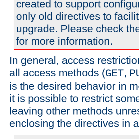
created to support configu
only old directives to facili
upgrade. Please check th
for more information.
In general, access restrictio
all access methods (
,
GET
P
is the desired behavior in 
it is possible to restrict so
leaving other methods unres
enclosing the directives in 