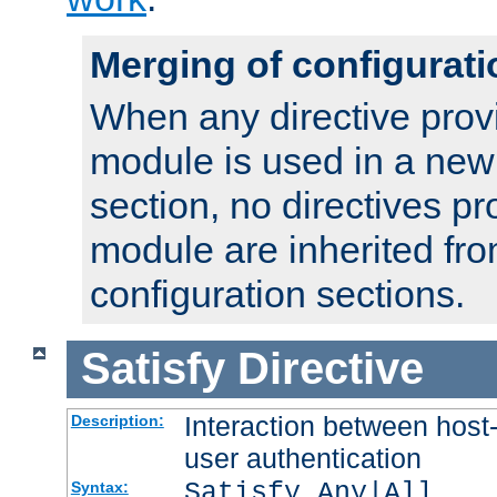
Merging of configurati
When any directive prov
module is used in a new
section, no directives pr
module are inherited fr
configuration sections.
Satisfy
Directive
Interaction between host
Description:
user authentication
Satisfy Any|All
Syntax: