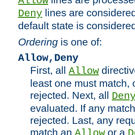
Allow
lines are considered
Deny
default state is considered
Ordering
is one of:
Allow,Deny
First, all
directiv
Allow
least one must match, o
rejected. Next, all
Den
evaluated. If any match
rejected. Last, any req
match an
or a
Allow
D