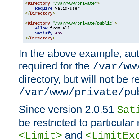
<
Directory
"/var/www/private"
>
Require
</
Directory
>
<
Directory
"/var/www/private/public"
>
Allow
 from all

Satisfy
Any
</
Directory
>
In the above example, aut
required for the
/var/ww
directory, but will not be r
/var/www/private/pu
Since version 2.0.51
Sat
be restricted to particula
and
<Limit>
<LimitEx