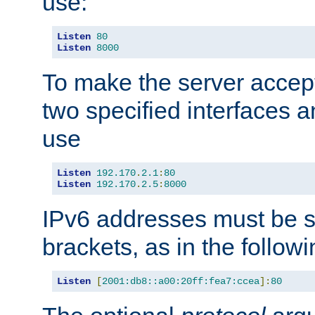
use:
Listen
80
Listen
8000
To make the server accep
two specified interfaces 
use
Listen
192.170
.
2.1
:
80
Listen
192.170
.
2.5
:
8000
IPv6 addresses must be s
brackets, as in the follow
Listen
[
2001:db8::a00:20ff:fea7:ccea
]:
80