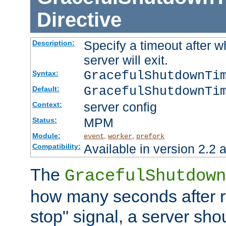
Directive
Specify a timeout after 
Description:
server will exit.
GracefulShutdownTi
Syntax:
GracefulShutdownTi
Default:
server config
Context:
MPM
Status:
Module:
,
,
event
worker
prefork
Available in version 2.2 a
Compatibility:
The
GracefulShutdown
how many seconds after re
stop" signal, a server sho