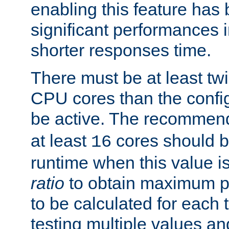
enabling this feature has
significant performances
shorter responses time.
There must be at least tw
CPU cores than the conf
be active. The recomme
at least
cores should b
16
runtime when this value is
ratio
to obtain maximum 
to be calculated for each 
testing multiple values a