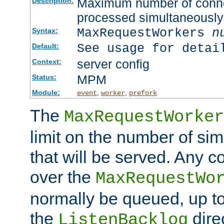
Maximum number of connec
Description:
processed simultaneously
MaxRequestWorkers
n
Syntax:
See usage for detai
Default:
server config
Context:
MPM
Status:
Module:
,
,
event
worker
prefork
The
MaxRequestWorker
limit on the number of si
that will be served. Any 
over the
MaxRequestWo
normally be queued, up t
the
dire
ListenBacklog