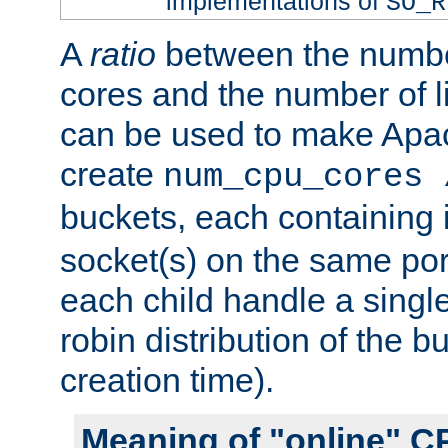
implementations of
SO_R
A
ratio
between the numbe
cores and the number of l
can be used to make Ap
create
num_cpu_cores 
buckets, each containing
socket(s) on the same por
each child handle a singl
robin distribution of the b
creation time).
Meaning of "online" C