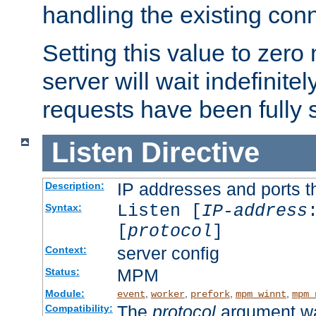
handling the existing con
Setting this value to zero
server will wait indefinitel
requests have been fully 
Listen
Directive
IP addresses and ports th
Description:
Listen [
IP-address
Syntax:
[
protocol
]
server config
Context:
MPM
Status:
Module:
,
,
,
,
event
worker
prefork
mpm_winnt
mpm_
The
protocol
argument wa
Compatibility: