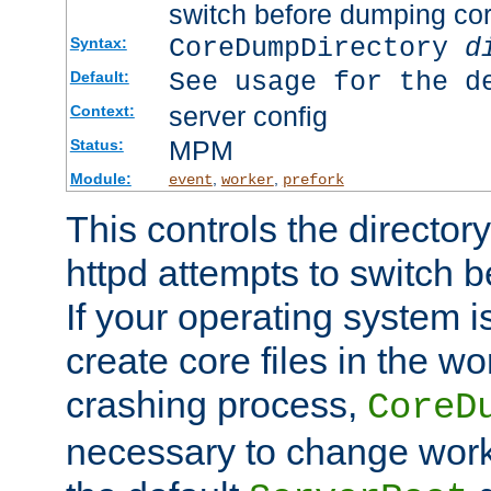
switch before dumping co
CoreDumpDirectory
d
Syntax:
See usage for the d
Default:
server config
Context:
MPM
Status:
Module:
,
,
event
worker
prefork
This controls the directo
httpd attempts to switch 
If your operating system i
create core files in the wo
crashing process,
CoreD
necessary to change work