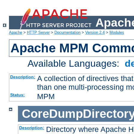
Apache
Apache
>
HTTP Server
>
Documentation
>
Version 2.4
>
Modules
Apache MPM Common
Available Languages:
d
A collection of directives t
Description:
than one multi-processing 
MPM
Status:
CoreDumpDirector
Directory where Apache H
Description: