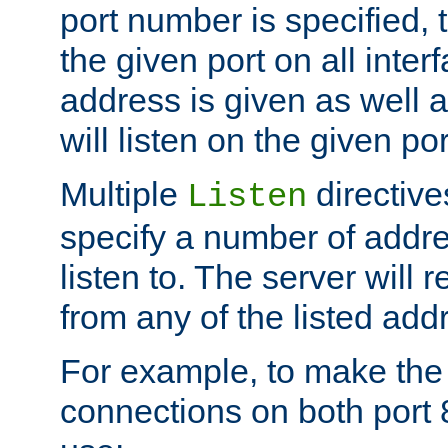
port number is specified, t
the given port on all interf
address is given as well a
will listen on the given po
Multiple
directiv
Listen
specify a number of addre
listen to. The server will
from any of the listed add
For example, to make the
connections on both port 