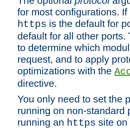
The optional
protocol
argu
for most configurations. If
is the default for 
https
default for all other ports
to determine which modul
request, and to apply prot
optimizations with the
Ac
directive.
You only need to set the p
running on non-standard 
running an
site on
https