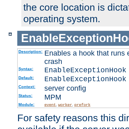
the core location is dicta
operating system.
EnableExceptionHo
Enables a hook that runs 
Description:
crash
EnableExceptionHook
Syntax:
EnableExceptionHook
Default:
server config
Context:
MPM
Status:
Module:
,
,
event
worker
prefork
For safety reasons this dir