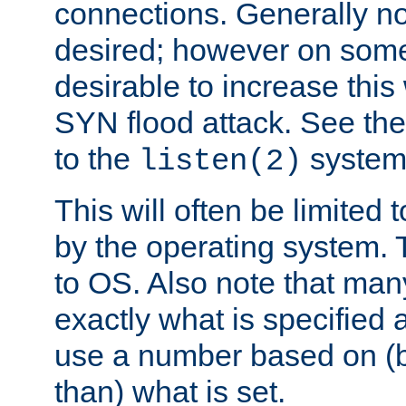
connections. Generally no
desired; however on some 
desirable to increase thi
SYN flood attack. See th
to the
system 
listen(2)
This will often be limited
by the operating system. 
to OS. Also note that ma
exactly what is specified 
use a number based on (b
than) what is set.