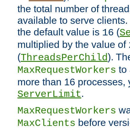
the total number of threads
available to serve clients
the default value is
(
16
S
multiplied by the value of
(
). Th
ThreadsPerChild
to 
MaxRequestWorkers
more than 16 processes, 
.
ServerLimit
wa
MaxRequestWorkers
before versi
MaxClients