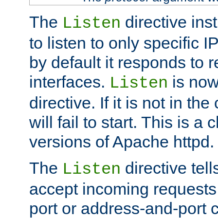
The
directive ins
Listen
to listen to only specific 
by default it responds to r
interfaces.
is now
Listen
directive. If it is not in the
will fail to start. This is 
versions of Apache httpd.
The
directive tell
Listen
accept incoming requests 
port or address-and-port c