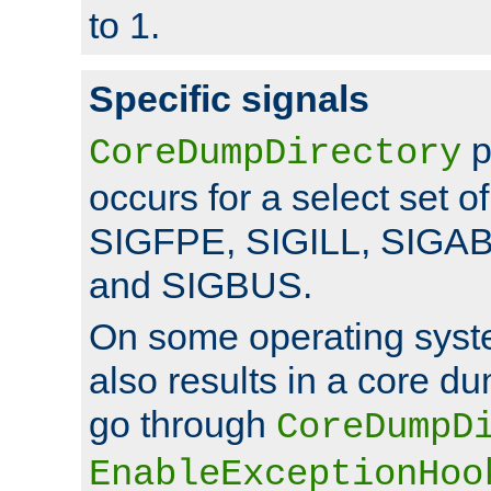
to 1.
Specific signals
p
CoreDumpDirectory
occurs for a select set of
SIGFPE, SIGILL, SIGA
and SIGBUS.
On some operating sys
also results in a core d
go through
CoreDumpD
EnableExceptionHoo