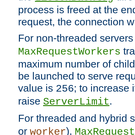
process is freed at the end
request, the connection wi
For non-threaded servers 
tra
MaxRequestWorkers
maximum number of child 
be launched to serve requ
value is
; to increase 
256
raise
.
ServerLimit
For threaded and hybrid s
or
),
worker
MaxRequest