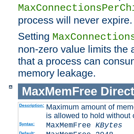
MaxConnectionsPerCh
process will never expire.
Setting
MaxConnection
non-zero value limits th
that a process can consu
memory leakage.
MaxMemFree
Direct
Maximum amount of memory
Description:
is allowed to hold without 
MaxMemFree
KBytes
Syntax:
Default: