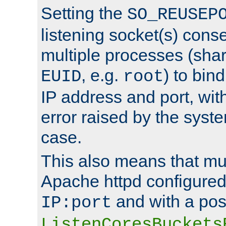
Setting the
SO_REUSEP
listening socket(s) cons
multiple processes (sha
, e.g.
) to bin
EUID
root
IP address and port, wit
error raised by the syst
case.
This also means that mul
Apache httpd configure
and with a pos
IP:port
ListenCoresBuckets