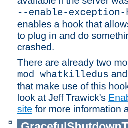
available if the server wa
--enable-exception-
enables a hook that allo
to plug in and do somethin
crashed.
There are already two mo
an
mod_whatkilledus
that make use of this hoo
look at Jeff Trawick's
Ena
site
for more information 
GracefulShutdownT