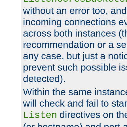
without an error too, and
incoming connections ev
across both instances (t
recommendation or a se
any case, but just a noti
prevent such possible is
detected).
Within the same instanc
will check and fail to star
directives on th
Listen
(or hostname) and port a