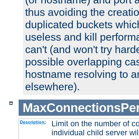
thus avoiding the creati
duplicated buckets whic
useless and kill perfor
can't (and won't try harde
possible overlapping cas
hostname resolving to a
elsewhere).
MaxConnectionsPer
Limit on the number of c
Description:
individual child server wil