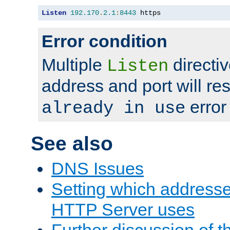
Listen
192.170
.
2.1
:
8443
 https
Error condition
Multiple
directiv
Listen
address and port will res
error
already in use
See also
DNS Issues
Setting which address
HTTP Server uses