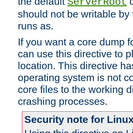
the default
d
ServerRoot
should not be writable by 
runs as.
If you want a core dump f
can use this directive to pl
location. This directive ha
operating system is not co
core files to the working d
crashing processes.
Security note for Linu