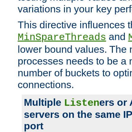
variations in your key pe
This directive influences t
and
MinSpareThreads
lower bound values. The 
processes needs to be a m
number of buckets to opti
connections.
Multiple
ers or
Listen
servers on the same I
port