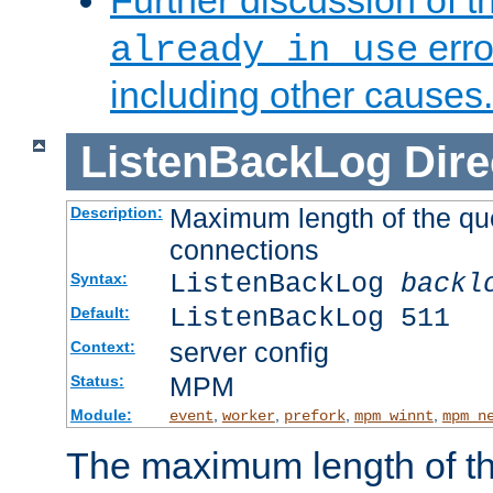
Further discussion of 
erro
already in use
including other causes.
ListenBackLog
Dire
Maximum length of the qu
Description:
connections
ListenBackLog
backl
Syntax:
ListenBackLog 511
Default:
server config
Context:
MPM
Status:
Module:
,
,
,
,
event
worker
prefork
mpm_winnt
mpm_n
The maximum length of t