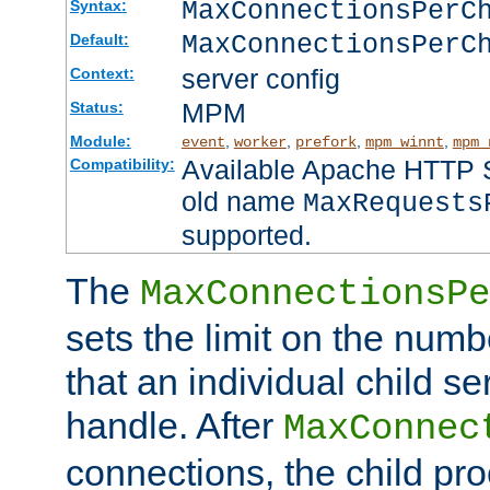
MaxConnectionsPer
Syntax:
MaxConnectionsPerC
Default:
server config
Context:
MPM
Status:
Module:
,
,
,
,
event
worker
prefork
mpm_winnt
mpm_
Available Apache HTTP Se
Compatibility:
old name
MaxRequests
supported.
The
MaxConnectionsPe
sets the limit on the num
that an individual child se
handle. After
MaxConnec
connections, the child proc