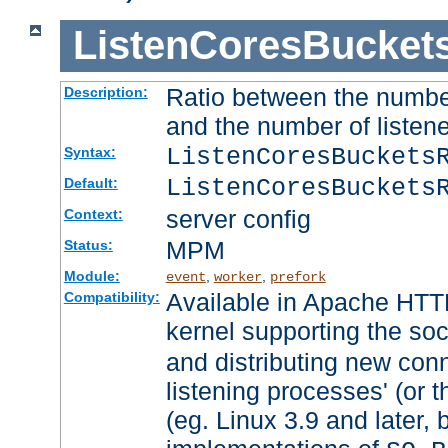
ListenCoresBucket
Ratio between the numbe
Description:
and the number of listene
ListenCoresBuckets
Syntax:
ListenCoresBuckets
Default:
server config
Context:
MPM
Status:
Module:
,
,
event
worker
prefork
Available in Apache HTTP
Compatibility:
kernel supporting the so
and distributing new con
listening processes' (or t
(eg. Linux 3.9 and later, 