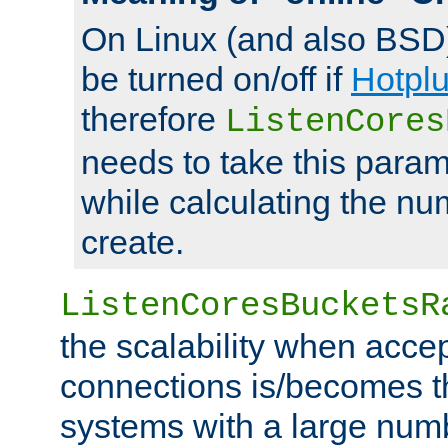
On Linux (and also BSD
be turned on/off if
Hotpl
therefore
ListenCores
needs to take this param
while calculating the nu
create.
ListenCoresBucketsR
the scalability when acce
connections is/becomes t
systems with a large num