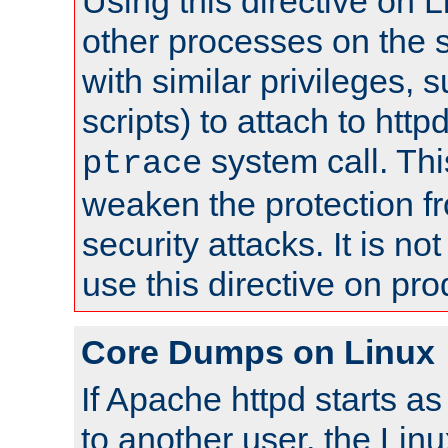
Using this directive on 
other processes on the s
with similar privileges, 
scripts) to attach to http
system call. Th
ptrace
weaken the protection f
security attacks. It is 
use this directive on pr
Core Dumps on Linux
If Apache httpd starts a
to another user, the Lin