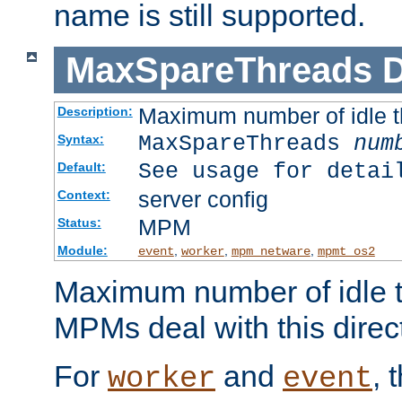
name is still supported.
MaxSpareThreads
D
Maximum number of idle 
Description:
MaxSpareThreads
num
Syntax:
See usage for detai
Default:
server config
Context:
MPM
Status:
Module:
,
,
,
event
worker
mpm_netware
mpmt_os2
Maximum number of idle t
MPMs deal with this directi
For
and
, 
worker
event