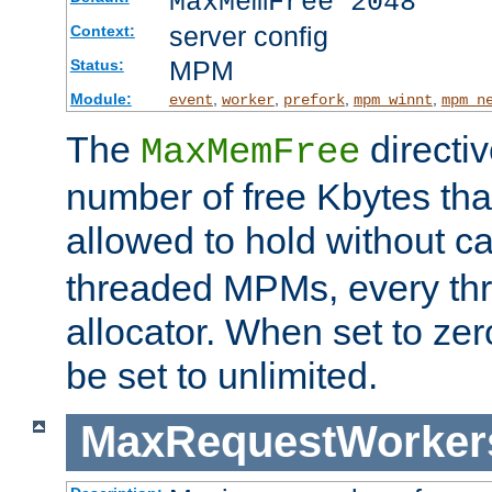
MaxMemFree 2048
server config
Context:
MPM
Status:
Module:
,
,
,
,
event
worker
prefork
mpm_winnt
mpm_n
The
directi
MaxMemFree
number of free Kbytes that
allowed to hold without ca
threaded MPMs, every thr
allocator. When set to zero
be set to unlimited.
MaxRequestWorker