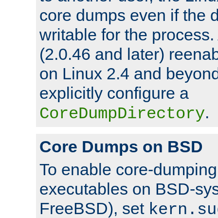
core dumps even if the d
writable for the process
(2.0.46 and later) reen
on Linux 2.4 and beyond,
explicitly configure a
.
CoreDumpDirectory
Core Dumps on BSD
To enable core-dumping 
executables on BSD-sys
FreeBSD), set
kern.su